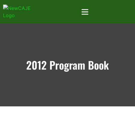
2012 Program Book