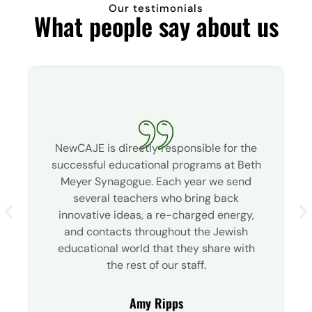
Our testimonials
What people say about us
NewCAJE is directly responsible for the
successful educational programs at Beth
Meyer Synagogue. Each year we send
several teachers who bring back
innovative ideas, a re-charged energy,
and contacts throughout the Jewish
educational world that they share with
the rest of our staff.
Amy Ripps