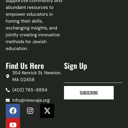
supportive community and
abundant resources to
empower educators in
honing their skills,
exchanging insights, and
jointly creating innovative
methods for Jewish
education.
Find Us Here
Sign Up
354 Kenrick St. Newton,
MA 02458
(402) 765-8884‬
SUBSCRIBE
info@newcaje.org