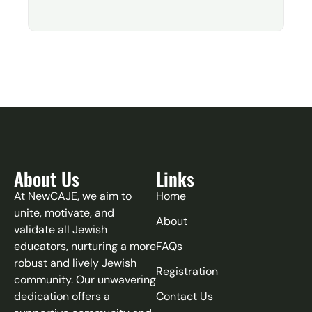
About Us
Links
At NewCAJE, we aim to
Home
unite, motivate, and
About
validate all Jewish
educators, nurturing a more
FAQs
robust and lively Jewish
Registration
community. Our unwavering
dedication offers a
Contact Us