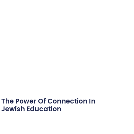
The Power Of Connection In
Jewish Education