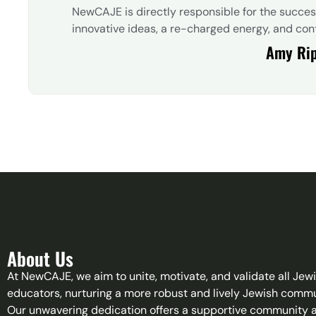
NewCAJE is directly responsible for the succe
innovative ideas, a re-charged energy, and cont
Amy Ri
About Us
At NewCAJE, we aim to unite, motivate, and validate all Jew
educators, nurturing a more robust and lively Jewish commu
Our unwavering dedication offers a supportive community 