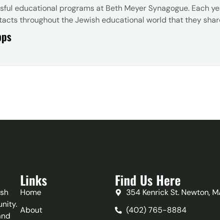
ssful educational programs at Beth Meyer Synagogue. Each y
acts throughout the Jewish educational world that they share w
pps
Links
Find Us Here
ish
Home
354 Kenrick St. Newton, 
nity.
About
(402) 765-8884‬
and