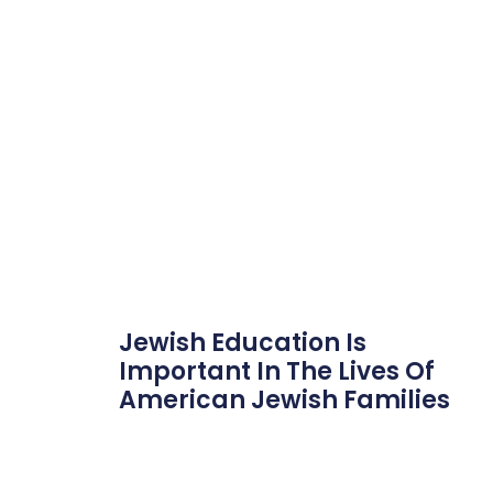
Jewish Education Is
Important In The Lives Of
American Jewish Families