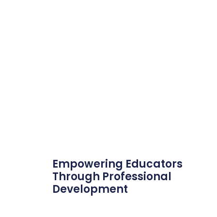
Empowering Educators
Through Professional
Development