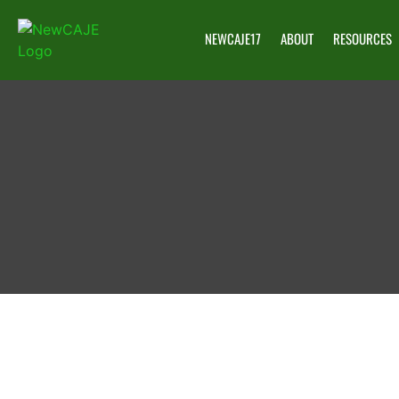
NEWCAJE17
ABOUT
RESOURCES