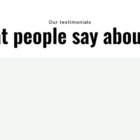
Our testimonials
t people say abou