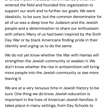
entered the field and founded this organization to
support our work and to further our goals. We were
idealistic, to be sure, but the common denominator for
all of us was a deep love for Judaism and the Jewish
people and a determination to share our enthusiasm
with others. Many of us had been inspired by the Sixth
Day War or by black Americans finding pride in their
identity and urging us to do the same.
We do not yet know whether the War with Hamas will
strengthen the Jewish community or weaken it. We
don’t know whether the rise in antisemitism will bring
more people into the Jewish community or see more
leaving it.
We are at a very tenuous time in Jewish history to be
sure. One thing we do know. Jewish education is
important in the lives of American Jewish families. It
takes place in many settings, from Day Schools to