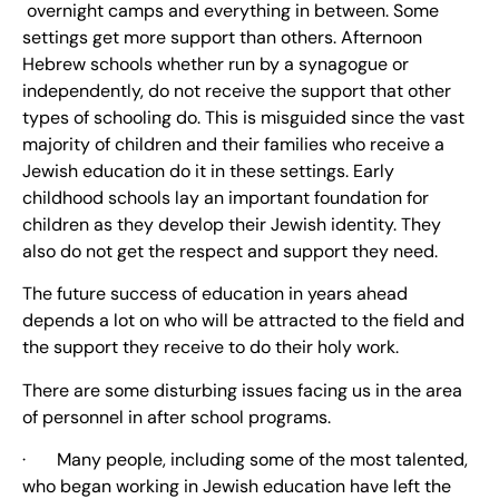
overnight camps and everything in between. Some
settings get more support than others. Afternoon
Hebrew schools whether run by a synagogue or
independently, do not receive the support that other
types of schooling do. This is misguided since the vast
majority of children and their families who receive a
Jewish education do it in these settings. Early
childhood schools lay an important foundation for
children as they develop their Jewish identity. They
also do not get the respect and support they need.
The future success of education in years ahead
depends a lot on who will be attracted to the field and
the support they receive to do their holy work.
There are some disturbing issues facing us in the area
of personnel in after school programs.
· Many people, including some of the most talented,
who began working in Jewish education have left the