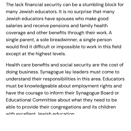
The lack financial security can be a stumbling block for
many Jewish educators. It is no surprise that many
Jewish educators have spouses who make good
salaries and receive pensions and family health
coverage and other benefits through their work. A
single parent, a sole breadwinner, a single person
would find it difficult or impossible to work in this field
except at the highest levels.
Health care benefits and social security are the cost of
doing business. Synagogue lay leaders must come to
understand their responsibilities in this area. Educators
must be knowledgeable about employment rights and
have the courage to inform their Synagogue Board or
Educational Committee about what they need to be
able to provide their congregations and its children
with excellent Jewish education.