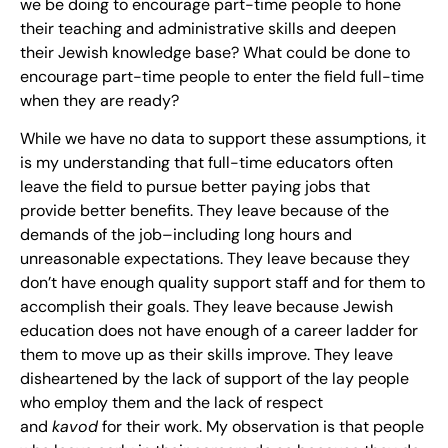
we be doing to encourage part-time people to hone
their teaching and administrative skills and deepen
their Jewish knowledge base? What could be done to
encourage part-time people to enter the field full-time
when they are ready?
While we have no data to support these assumptions, it
is my understanding that full-time educators often
leave the field to pursue better paying jobs that
provide better benefits. They leave because of the
demands of the job–including long hours and
unreasonable expectations. They leave because they
don’t have enough quality support staff and for them to
accomplish their goals. They leave because Jewish
education does not have enough of a career ladder for
them to move up as their skills improve. They leave
disheartened by the lack of support of the lay people
who employ them and the lack of respect
and
kavod
for their work. My observation is that people