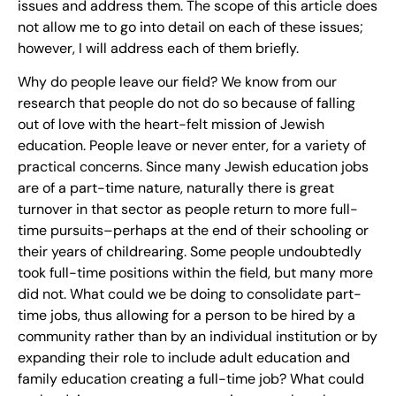
issues and address them. The scope of this article does
not allow me to go into detail on each of these issues;
however, I will address each of them briefly.
Why do people leave our field? We know from our
research that people do not do so because of falling
out of love with the heart-felt mission of Jewish
education. People leave or never enter, for a variety of
practical concerns. Since many Jewish education jobs
are of a part-time nature, naturally there is great
turnover in that sector as people return to more full-
time pursuits–perhaps at the end of their schooling or
their years of childrearing. Some people undoubtedly
took full-time positions within the field, but many more
did not. What could we be doing to consolidate part-
time jobs, thus allowing for a person to be hired by a
community rather than by an individual institution or by
expanding their role to include adult education and
family education creating a full-time job? What could