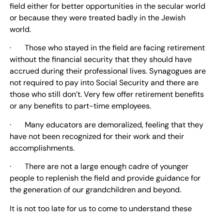
field either for better opportunities in the secular world
or because they were treated badly in the Jewish
world.
· Those who stayed in the field are facing retirement
without the financial security that they should have
accrued during their professional lives. Synagogues are
not required to pay into Social Security and there are
those who still don’t. Very few offer retirement benefits
or any benefits to part-time employees.
· Many educators are demoralized, feeling that they
have not been recognized for their work and their
accomplishments.
· There are not a large enough cadre of younger
people to replenish the field and provide guidance for
the generation of our grandchildren and beyond.
It is not too late for us to come to understand these