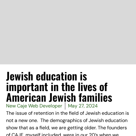
Jewish education is
important in the lives of
American Jewish families
New Caje Web Developer
May 27, 2024
The issue of retention in the field of Jewish education is
not a new one. The demographics of Jewish education
show that as a field, we are getting older. The founders
of CAJE, myself included, were in our 20’s when we