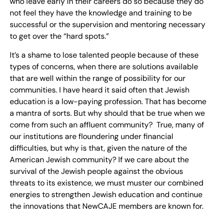
who leave early in their careers do so because they do
not feel they have the knowledge and training to be
successful or the supervision and mentoring necessary
to get over the “hard spots.”
It’s a shame to lose talented people because of these
types of concerns, when there are solutions available
that are well within the range of possibility for our
communities. I have heard it said often that Jewish
education is a low-paying profession. That has become
a mantra of sorts. But why should that be true when we
come from such an affluent community? True, many of
our institutions are floundering under financial
difficulties, but why is that, given the nature of the
American Jewish community? If we care about the
survival of the Jewish people against the obvious
threats to its existence, we must muster our combined
energies to strengthen Jewish education and continue
the innovations that NewCAJE members are known for.