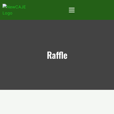
Raffle