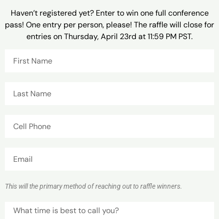
Haven’t registered yet? Enter to win one full conference
pass! One entry per person, please! The raffle will close for
entries on Thursday, April 23rd at 11:59 PM PST.
This will the primary method of reaching out to raffle winners.