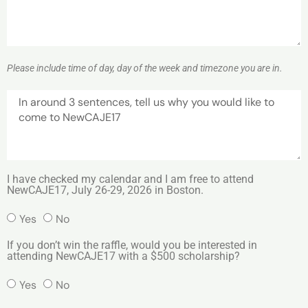
Please include time of day, day of the week and timezone you are in.
I have checked my calendar and I am free to attend
NewCAJE17, July 26-29, 2026 in Boston.
Yes
No
If you don’t win the raffle, would you be interested in
attending NewCAJE17 with a $500 scholarship?
Yes
No