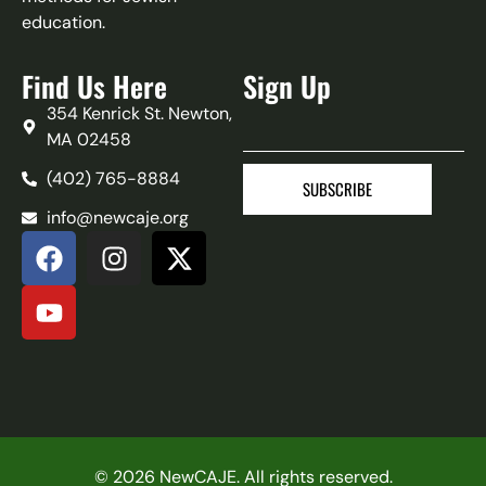
education.
Find Us Here
Sign Up
354 Kenrick St. Newton,
MA 02458
(402) 765-8884‬
SUBSCRIBE
info@newcaje.org
© 2026 NewCAJE. All rights reserved.