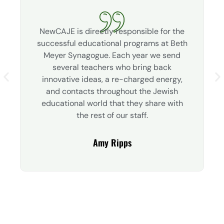
NewCAJE is directly responsible for the
successful educational programs at Beth
Meyer Synagogue. Each year we send
several teachers who bring back
innovative ideas, a re-charged energy,
and contacts throughout the Jewish
educational world that they share with
the rest of our staff.
Amy Ripps