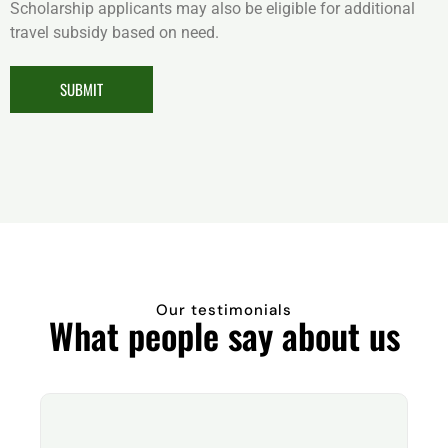
Scholarship applicants may also be eligible for additional
travel subsidy based on need.
SUBMIT
Our testimonials
What people say about us