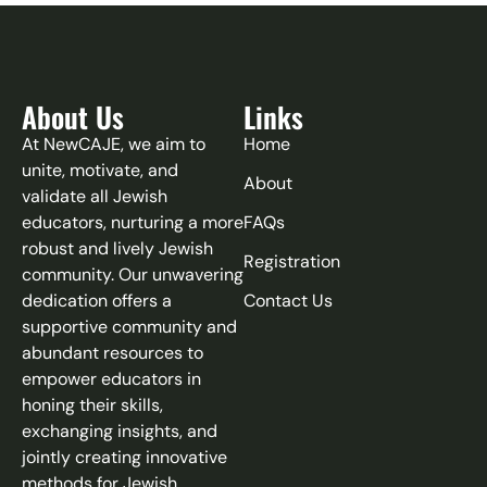
About Us
Links
At NewCAJE, we aim to
Home
unite, motivate, and
About
validate all Jewish
educators, nurturing a more
FAQs
robust and lively Jewish
Registration
community. Our unwavering
dedication offers a
Contact Us
supportive community and
abundant resources to
empower educators in
honing their skills,
exchanging insights, and
jointly creating innovative
methods for Jewish