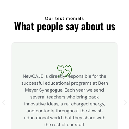
Our testimonials
What people say about us
NewCAJE is directly responsible for the
successful educational programs at Beth
Meyer Synagogue. Each year we send
several teachers who bring back
innovative ideas, a re-charged energy,
and contacts throughout the Jewish
educational world that they share with
the rest of our staff.