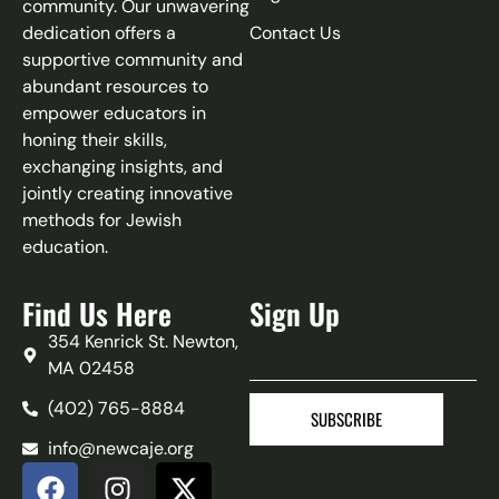
community. Our unwavering
dedication offers a
Contact Us
supportive community and
abundant resources to
empower educators in
honing their skills,
exchanging insights, and
jointly creating innovative
methods for Jewish
education.
Find Us Here
Sign Up
354 Kenrick St. Newton,
MA 02458
(402) 765-8884‬
SUBSCRIBE
info@newcaje.org