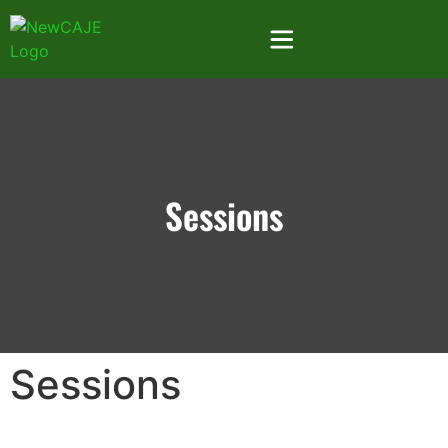
Sessions
Sessions