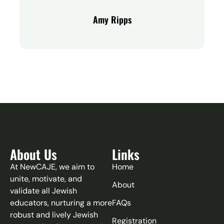
Amy Ripps
About Us
Links
At NewCAJE, we aim to
Home
unite, motivate, and
About
validate all Jewish
educators, nurturing a more
FAQs
robust and lively Jewish
Registration